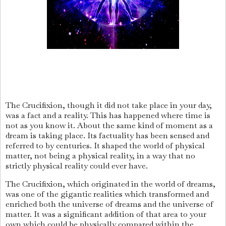
The Crucifixion, though it did not take place in your day,
was a fact and a reality. This has happened where time is
not as you know it. About the same kind of moment as a
dream is taking place. Its factuality has been sensed and
referred to by centuries. It shaped the world of physical
matter, not being a physical reality, in a way that no
strictly physical reality could ever have.
The Crucifixion, which originated in the world of dreams,
was one of the gigantic realities which transformed and
enriched both the universe of dreams and the universe of
matter. It was a significant addition of that area to your
own which could be physically compared within the