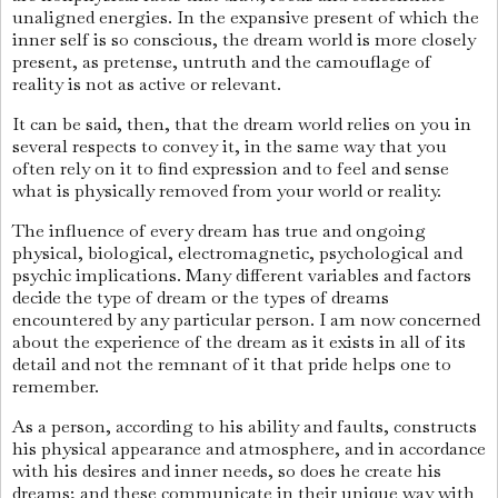
unaligned energies. In the expansive present of which the
inner self is so conscious, the dream world is more closely
present, as pretense, untruth and the camouflage of
reality is not as active or relevant.
It can be said, then, that the dream world relies on you in
several respects to convey it, in the same way that you
often rely on it to find expression and to feel and sense
what is physically removed from your world or reality.
The influence of every dream has true and ongoing
physical, biological, electromagnetic, psychological and
psychic implications. Many different variables and factors
decide the type of dream or the types of dreams
encountered by any particular person. I am now concerned
about the experience of the dream as it exists in all of its
detail and not the remnant of it that pride helps one to
remember.
As a person, according to his ability and faults, constructs
his physical appearance and atmosphere, and in accordance
with his desires and inner needs, so does he create his
dreams; and these communicate in their unique way with