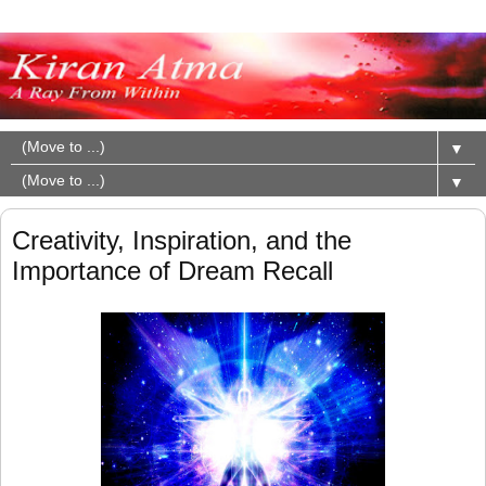
▼
▼
Creativity, Inspiration, and the
Importance of Dream Recall