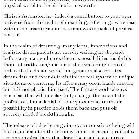
physical world to the birth of a new earth.
Christ's Ascension is... indeed a contribution to your own
universe from the realm of dreaming, reflecting awareness
within the dream system that man was outside of physical
matter.
In the realm of dreaming, many ideas, innovations and
realistic developments are merely waiting in abeyance
before any man embraces them as possibilities inside his
frame of truth. Imagination is the awakening of man's
link with the dream world. Imagination also restates
dream data and extends it within the real system to unique
situations or concerns. Its effects may occur inside matter,
but it is not physical in itself. The fantasy world always
has ideas that will one day fully change the past of the
profession, but a denial of concepts such as truths or
possibility in practice holds them back and puts off
severely needed breakthroughs.
The release of added energy into your conscious being will
mean and result in those innovations. Ideas and principles
are nonphysical facts that draw, focus and concentrate