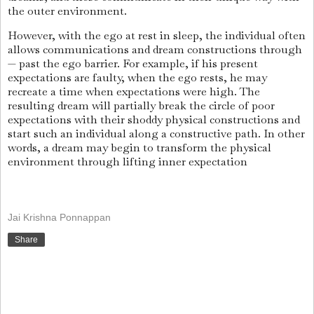
the outer environment.
However, with the ego at rest in sleep, the individual often
allows communications and dream constructions through
— past the ego barrier. For example, if his present
expectations are faulty, when the ego rests, he may
recreate a time when expectations were high. The
resulting dream will partially break the circle of poor
expectations with their shoddy physical constructions and
start such an individual along a constructive path. In other
words, a dream may begin to transform the physical
environment through lifting inner expectation
Jai Krishna Ponnappan
Share