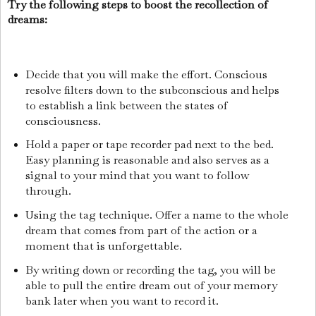
Try the following steps to boost the recollection of
dreams:
Decide that you will make the effort. Conscious
resolve filters down to the subconscious and helps
to establish a link between the states of
consciousness.
Hold a paper or tape recorder pad next to the bed.
Easy planning is reasonable and also serves as a
signal to your mind that you want to follow
through.
Using the tag technique. Offer a name to the whole
dream that comes from part of the action or a
moment that is unforgettable.
By writing down or recording the tag, you will be
able to pull the entire dream out of your memory
bank later when you want to record it.