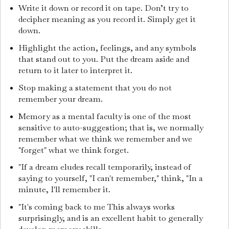
Write it down or record it on tape. Don’t try to
decipher meaning as you record it. Simply get it
down.
Highlight the action, feelings, and any symbols
that stand out to you. Put the dream aside and
return to it later to interpret it.
Stop making a statement that you do not
remember your dream.
Memory as a mental faculty is one of the most
sensitive to auto-suggestion; that is, we normally
remember what we think we remember and we
"forget" what we think forget.
"If a dream eludes recall temporarily, instead of
saying to yourself, "I can't remember," think, "In a
minute, I'll remember it.
"It's coming back to me This always works
surprisingly, and is an excellent habit to generally