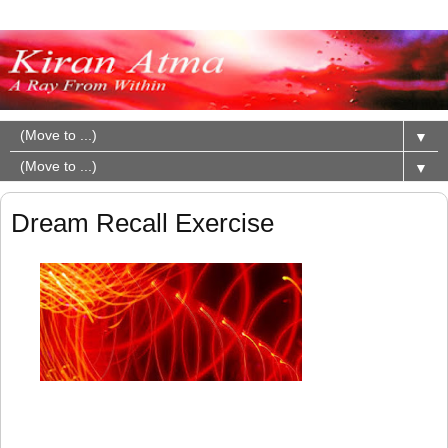
▼
▼
Dream Recall Exercise