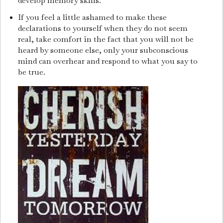
develop memory skills.
If you feel a little ashamed to make these
declarations to yourself when they do not seem
real, take comfort in the fact that you will not be
heard by someone else, only your subconscious
mind can overhear and respond to what you say to
be true.