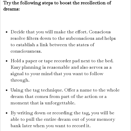
Try the following steps to boost the recollection of
dreams:
Decide that you will make the effort. Conscious
resolve filters down to the subconscious and helps
to establish a link between the states of
consciousness.
Hold a paper or tape recorder pad next to the bed.
Easy planning is reasonable and also serves as a
signal to your mind that you want to follow
through.
Using the tag technique. Offer a name to the whole
dream that comes from part of the action or a
moment that is unforgettable.
By writing down or recording the tag, you will be
able to pull the entire dream out of your memory
bank later when you want to record it.